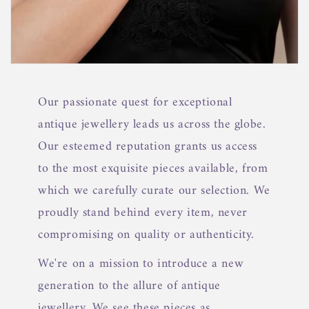
Our passionate quest for exceptional
antique jewellery leads us across the globe.
Our esteemed reputation grants us access
to the most exquisite pieces available, from
which we carefully curate our selection. We
proudly stand behind every item, never
compromising on quality or authenticity.
We're on a mission to introduce a new
generation to the allure of antique
jewellery. We see these pieces as