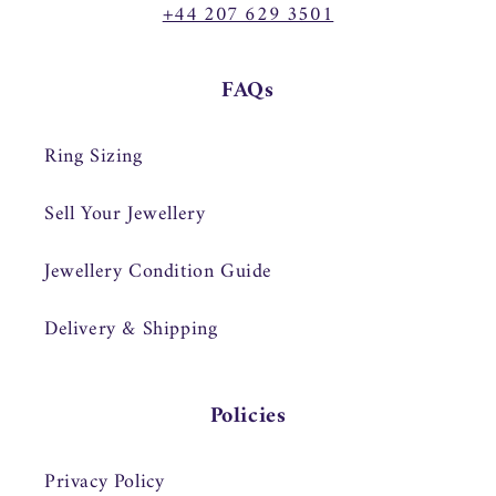
+44 207 629 3501
FAQs
Ring Sizing
Sell Your Jewellery
Jewellery Condition Guide
Delivery & Shipping
Policies
Privacy Policy