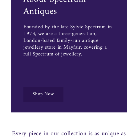
Antiques
Founded by the late Sylvie Spectrum in
1973, we are a three-generation,
London-based family-run antique
jewellery store in Mayfair, covering a
full Spectrum of jewellery.
Shop Now
Every piece in our collection is as unique as