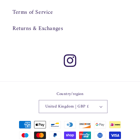
Terms of Service
Returns & Exchanges
Instagram
Country/region
United Kingdom | GBP £
Payment
methods