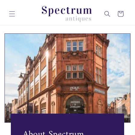
Skip to
content
Cart
About Spectrum