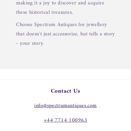
making it a joy to discover and acquire
these historical treasures.
Choose Spectrum Antiques for jewellery
that doesn't just accessorise, but tells a story
- your story.
Contact Us
info@spectrumantiques.com
+44 7714 100963