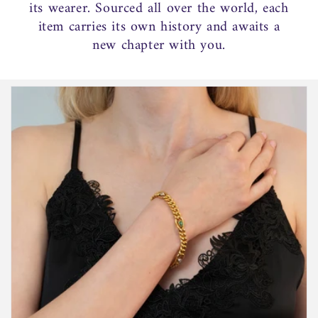
its wearer. Sourced all over the world, each
item carries its own history and awaits a
new chapter with you.