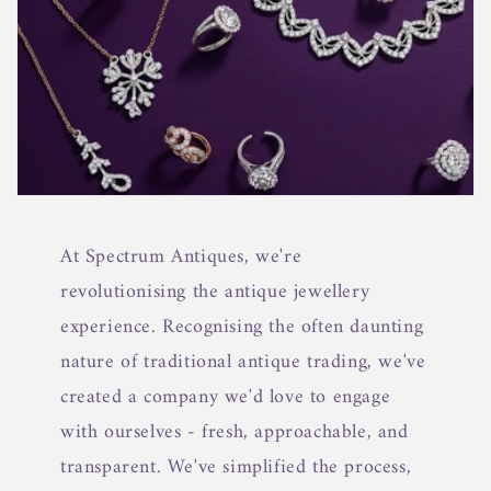
At Spectrum Antiques, we're
revolutionising the antique jewellery
experience. Recognising the often daunting
nature of traditional antique trading, we've
created a company we'd love to engage
with ourselves - fresh, approachable, and
transparent. We've simplified the process,