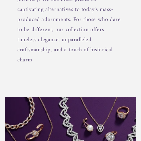
captivating alternatives to today's mass-
produced adornments. For those who dare
to be different, our collection offers
timeless elegance, unparalleled
craftsmanship, and a touch of historical
charm.