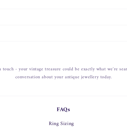
in touch - your vintage treasure could be exactly what we're searc
conversation about your antique jewellery today.
FAQs
Ring Sizing