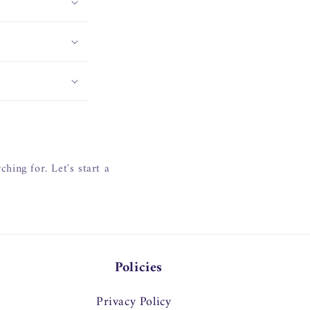
hing for. Let's start a
Policies
Privacy Policy