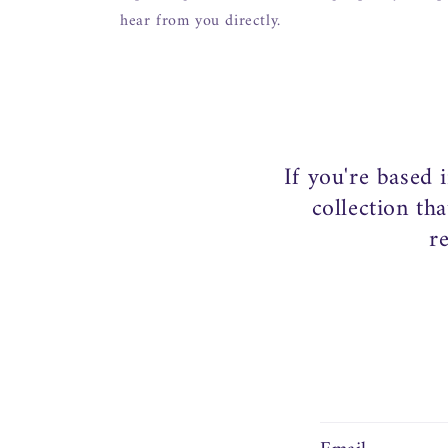
hear from you directly.
If you're based 
collection th
r