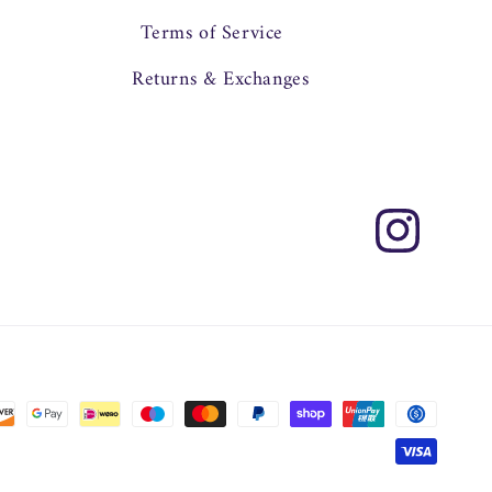
Terms of Service
Returns & Exchanges
Instagram
Payment
methods