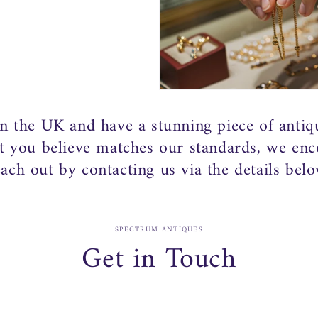
in the UK and have a stunning piece of antiq
at you believe matches our standards, we en
each out by contacting us via the details belo
SPECTRUM ANTIQUES
Get in Touch