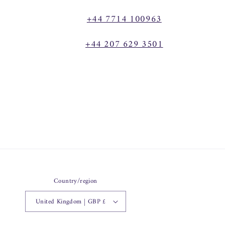
+44 7714 100963
+44 207 629 3501
Country/region
United Kingdom | GBP £