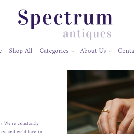
e
Shop All
Categories
About Us
Conta
y? We're constantly
ues, and we'd love to