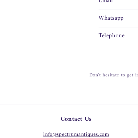
Email
Whatsapp
Telephone
Don't hesitate to get 
Contact Us
info@spectrumantiques.com