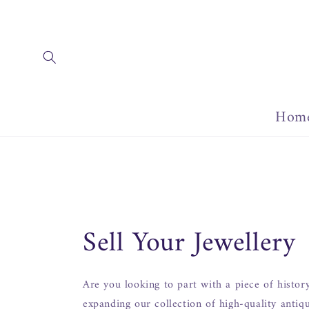
Skip to
content
Hom
Sell Your Jewellery
Are you looking to part with a piece of histor
expanding our collection of high-quality antiq