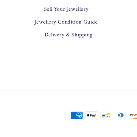
Sell Your Jewellery
Jewellery Condition Guide
Delivery & Shipping