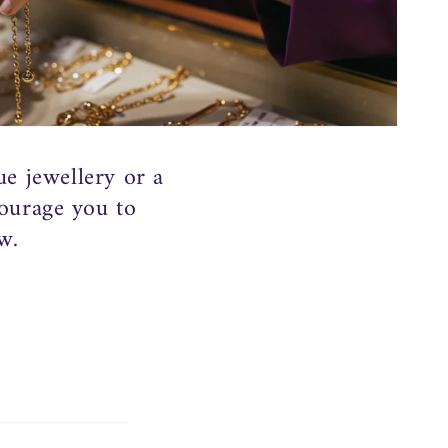
o
n
ue jewellery or a
courage you to
w.