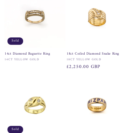
n
:
Sold
14ct Diamond Baguette Ring
18ct Coiled Diamond Snake Ring
Vendor:
Vendor:
14CT YELLOW GOLD
18CT YELLOW GOLD
Regular
£2,250.00 GBP
price
Sold