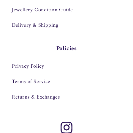
Jewellery Condition Guide
Delivery & Shipping
Policies
Privacy Policy
Terms of Service
Returns & Exchanges
Instagram