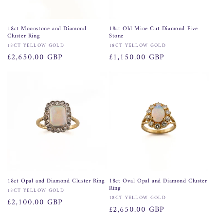
18ct Moonstone and Diamond
18ct Old Mine Cut Diamond Five
Cluster Ring
Stone
Vendor:
Vendor:
18CT YELLOW GOLD
18CT YELLOW GOLD
Regular
£2,650.00 GBP
Regular
£1,150.00 GBP
price
price
18ct Opal and Diamond Cluster Ring
18ct Oval Opal and Diamond Cluster
Ring
Vendor:
18CT YELLOW GOLD
Vendor:
18CT YELLOW GOLD
Regular
£2,100.00 GBP
Regular
£2,650.00 GBP
price