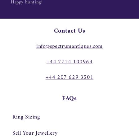
Happy hunting!
Contact Us
info@spectrumantiques.com
+44 7714 100963
+44 207 629 3501
FAQs
Ring Sizing
Sell Your Jewellery