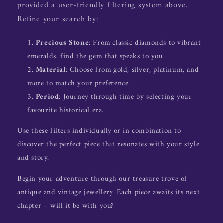
provided a user-friendly filtering system above.
Refine your search by:
Precious Stone
: From classic diamonds to vibrant
emeralds, find the gem that speaks to you.
Material
: Choose from gold, silver, platinum, and
more to match your preference.
Period
: Journey through time by selecting your
favourite historical era.
Use these filters individually or in combination to
discover the perfect piece that resonates with your style
and story.
Begin your adventure through our treasure trove of
antique and vintage jewellery. Each piece awaits its next
chapter – will it be with you?