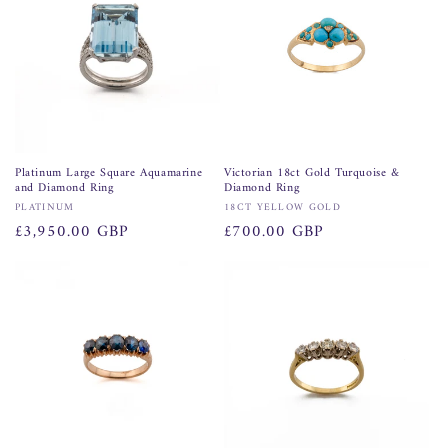
Platinum Large Square Aquamarine
Victorian 18ct Gold Turquoise &
and Diamond Ring
Diamond Ring
Vendor:
Vendor:
PLATINUM
18CT YELLOW GOLD
Regular
£3,950.00 GBP
Regular
£700.00 GBP
price
price