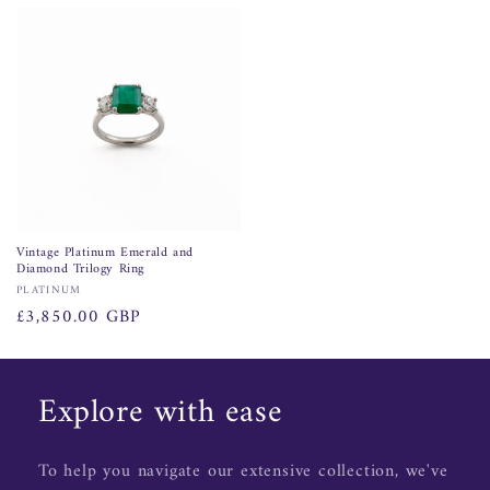
price
Vintage Platinum Emerald and
Diamond Trilogy Ring
Vendor:
PLATINUM
Regular
£3,850.00 GBP
price
Explore with ease
To help you navigate our extensive collection, we've