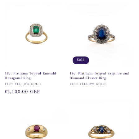
price
Sold
18ct Platinum Topped Emerald
18ct Platinum Topped Sapphire and
Hexagonal Ring
Diamond Cluster Ring
Vendor:
Vendor:
18CT YELLOW GOLD
18CT YELLOW GOLD
Regular
£2,100.00 GBP
price