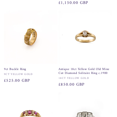
Regular
£1,150.00 GBP
price
9ct Buckle Ring
Antique 18ct Yellow Gold Old Mine
Cut Diamond Solitaire Ring c.1900
Vendor:
9CT YELLOW GOLD
Vendor:
18CT YELLOW GOLD
Regular
£525.00 GBP
Regular
£850.00 GBP
price
price