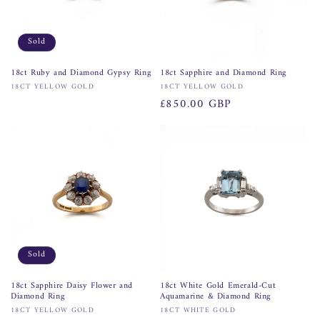
Sold
18ct Ruby and Diamond Gypsy Ring
18ct Sapphire and Diamond Ring
Vendor:
Vendor:
18CT YELLOW GOLD
18CT YELLOW GOLD
Regular
£850.00 GBP
price
Sold
18ct Sapphire Daisy Flower and
18ct White Gold Emerald-Cut
Diamond Ring
Aquamarine & Diamond Ring
Vendor:
Vendor:
18CT YELLOW GOLD
18CT WHITE GOLD