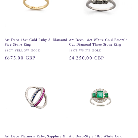
Art Deco 18ct Gold Ruby & Diamond
Art Deco 18ct White Gold Emerald-
Five Stone Ring
Cut Diamond Three Stone Ring
Vendor:
Vendor:
18CT YELLOW GOLD
18CT WHITE GOLD
Regular
£675.00 GBP
Regular
£4,250.00 GBP
price
price
Art Deco Platinum Ruby, Sapphire &
Art Deco-Style 18ct White Gold