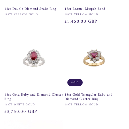
18ct Double Diamond Snake Ring
18ct Enamel Mizpah Band
Vendor:
Vendor:
18CT YELLOW GOLD
18CT YELLOW GOLD
Regular
£1,450.00 GBP
price
Sold
18ct Gold Ruby and Diamond Cluster
18ct Gold Triangular Ruby and
Ring
Diamond Cluster Ring
Vendor:
Vendor:
18CT WHITE GOLD
18CT YELLOW GOLD
Regular
£3,750.00 GBP
price