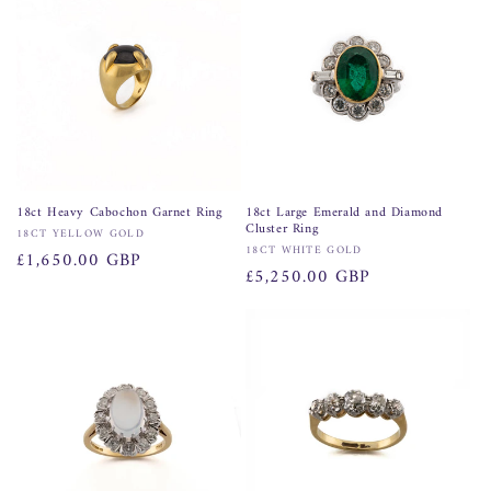
18ct Heavy Cabochon Garnet Ring
18ct Large Emerald and Diamond
Cluster Ring
Vendor:
18CT YELLOW GOLD
Vendor:
18CT WHITE GOLD
Regular
£1,650.00 GBP
Regular
£5,250.00 GBP
price
price