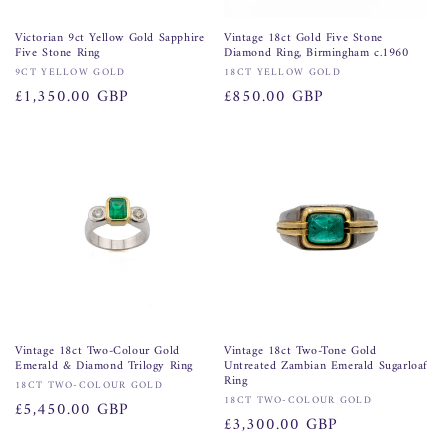
Victorian 9ct Yellow Gold Sapphire
Vintage 18ct Gold Five Stone
Five Stone Ring
Diamond Ring, Birmingham c.1960
Vendor:
Vendor:
9CT YELLOW GOLD
18CT YELLOW GOLD
Regular
£1,350.00 GBP
Regular
£850.00 GBP
price
price
Vintage 18ct Two-Colour Gold
Vintage 18ct Two-Tone Gold
Emerald & Diamond Trilogy Ring
Untreated Zambian Emerald Sugarloaf
Ring
Vendor:
18CT TWO-COLOUR GOLD
Vendor:
18CT TWO-COLOUR GOLD
Regular
£5,450.00 GBP
Regular
£3,300.00 GBP
price