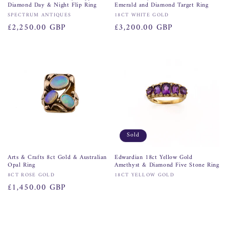
Diamond Day & Night Flip Ring
Emerald and Diamond Target Ring
Vendor:
Vendor:
SPECTRUM ANTIQUES
18CT WHITE GOLD
Regular
£2,250.00 GBP
Regular
£3,200.00 GBP
price
price
Sold
Arts & Crafts 8ct Gold & Australian
Edwardian 18ct Yellow Gold
Opal Ring
Amethyst & Diamond Five Stone Ring
Vendor:
Vendor:
8CT ROSE GOLD
18CT YELLOW GOLD
Regular
£1,450.00 GBP
price