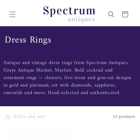
Skip to
content
Cart
C
Dress Rings
o
l
Antique and vintage dress rings from Spectrum Antiques,
Grays Antique Market, Mayfair. Bold cocktail and
l
statement rings — clusters, five-stone and gem-set designs
e
in gold and platinum, set with diamonds, sapphires,
emeralds and more. Hand-selected and authenticated.
c
t
Filter and sort
33 products
i
o