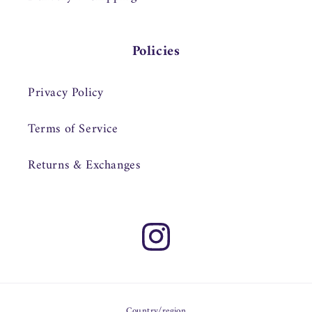
Policies
Privacy Policy
Terms of Service
Returns & Exchanges
Instagram
Country/region