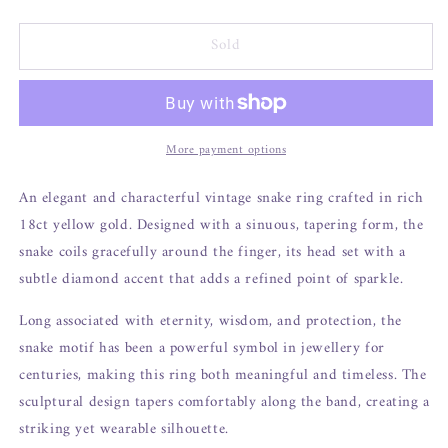
Sold
More payment options
An elegant and characterful vintage snake ring crafted in rich
18ct yellow gold. Designed with a sinuous, tapering form, the
snake coils gracefully around the finger, its head set with a
subtle diamond accent that adds a refined point of sparkle.
Long associated with eternity, wisdom, and protection, the
snake motif has been a powerful symbol in jewellery for
centuries, making this ring both meaningful and timeless. The
sculptural design tapers comfortably along the band, creating a
striking yet wearable silhouette.