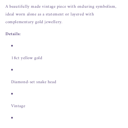
A beautifully made vintage piece with enduring symbolism,
ideal worn alone as a statement or layered with
complementary gold jewellery.
Details:
18ct yellow gold
Diamond-set snake head
Vintage