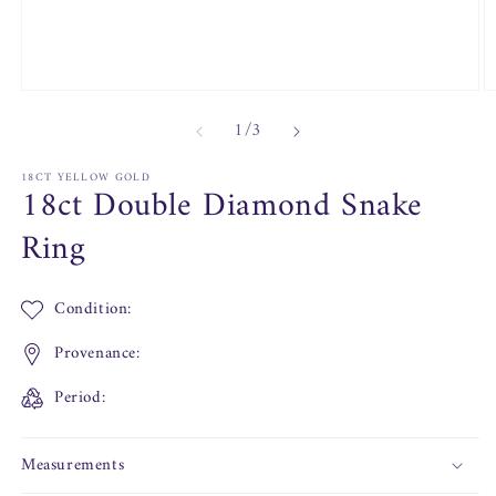
Open
O
media
m
of
1
/
3
1
2
in
in
modal
m
18CT YELLOW GOLD
18ct Double Diamond Snake
Ring
Condition:
Provenance:
Period:
Measurements