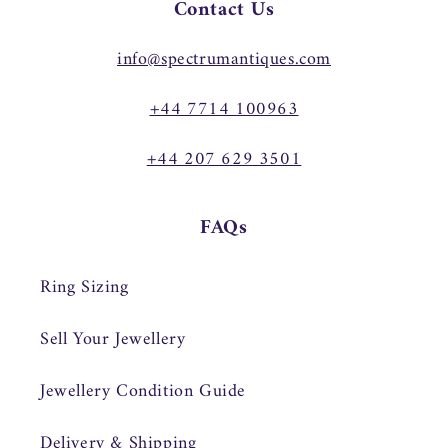
Contact Us
info@spectrumantiques.com
+44 7714 100963
+44 207 629 3501
FAQs
Ring Sizing
Sell Your Jewellery
Jewellery Condition Guide
Delivery & Shipping