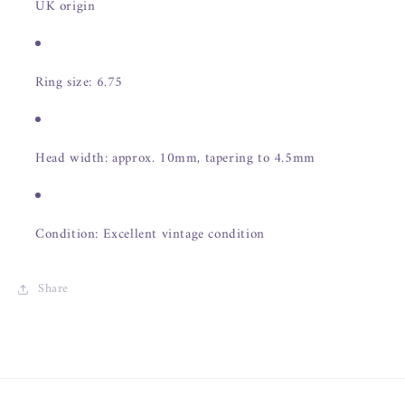
UK origin
Ring size: 6.75
Head width: approx. 10mm, tapering to 4.5mm
Condition: Excellent vintage condition
Share