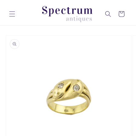
Skip to
content
Cart
Skip to
product
information