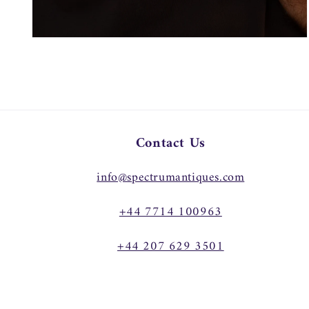
Open
media
4
in
modal
Contact Us
info@spectrumantiques.com
+44 7714 100963
+44 207 629 3501