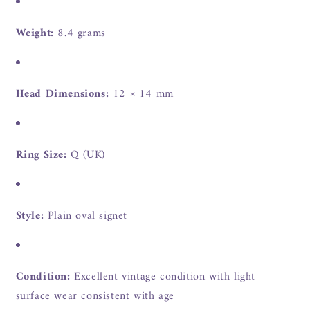
Weight:
8.4 grams
Head Dimensions:
12 × 14 mm
Ring Size:
Q (UK)
Style:
Plain oval signet
Condition:
Excellent vintage condition with light
surface wear consistent with age