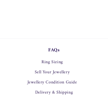
FAQs
Ring Sizing
Sell Your Jewellery
Jewellery Condition Guide
Delivery & Shipping