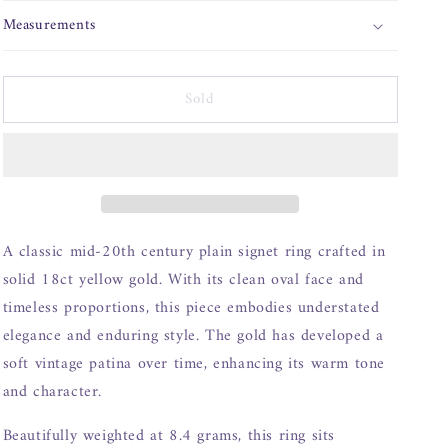
o
n
Measurements
Sold
A classic mid-20th century plain signet ring crafted in
solid 18ct yellow gold. With its clean oval face and
timeless proportions, this piece embodies understated
elegance and enduring style. The gold has developed a
soft vintage patina over time, enhancing its warm tone
and character.
Beautifully weighted at 8.4 grams, this ring sits