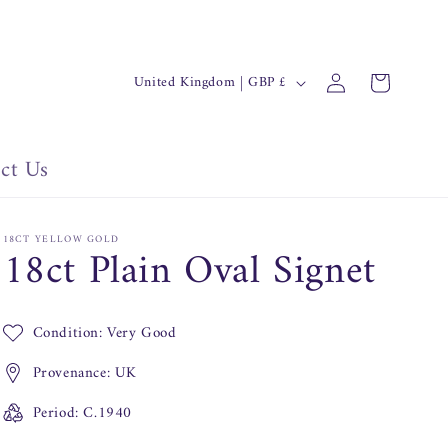
C
Log
Cart
United Kingdom | GBP £
in
o
u
n
ct Us
t
r
18CT YELLOW GOLD
18ct Plain Oval Signet
y
/
r
Condition: Very Good
e
Provenance: UK
g
i
Period: C.1940