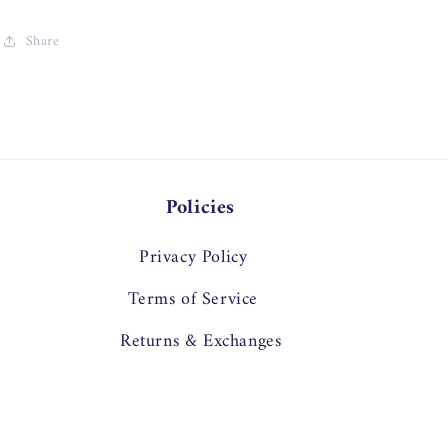
Share
Policies
Privacy Policy
Terms of Service
Returns & Exchanges