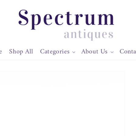
e
Shop All
Categories
About Us
Conta