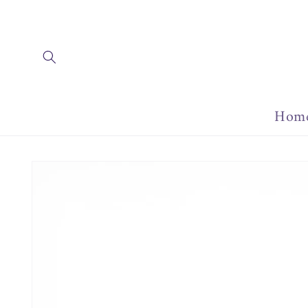
Skip to
content
Hom
Skip to
product
information