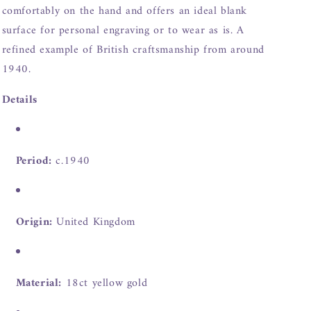
comfortably on the hand and offers an ideal blank
surface for personal engraving or to wear as is. A
refined example of British craftsmanship from around
1940.
Details
Period:
c.1940
Origin:
United Kingdom
Material:
18ct yellow gold