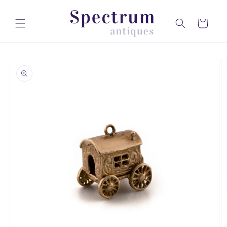
Skip to
content
Cart
Skip to
product
information