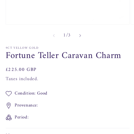
Open
O
media
m
of
1
/
3
1
2
in
in
modal
m
9CT YELLOW GOLD
Fortune Teller Caravan Charm
Regular
£225.00 GBP
price
Taxes included.
Condition: Good
Provenance:
Period: