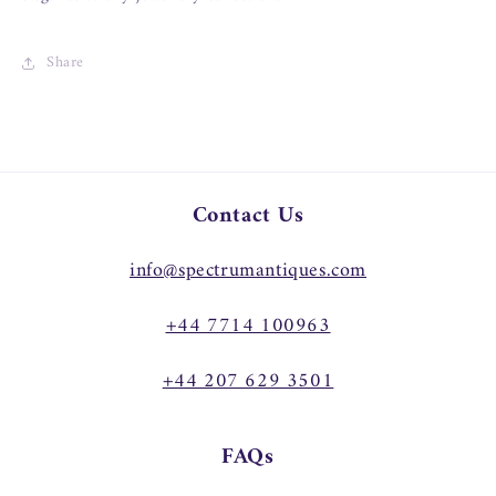
Share
Contact Us
info@spectrumantiques.com
+44 7714 100963
+44 207 629 3501
FAQs