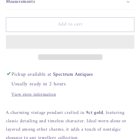
Measurements
Add to cart
Pickup available at
Spectrum Antiques
Usually ready in 2 hours
View store information
A charming vintage pendant crafted in
9ct gold
, featuring
classic detailing and timeless character. Ideal worn alone or
layered among other charms, it adds a touch of nostalgic
elegance to any jewellery collection.