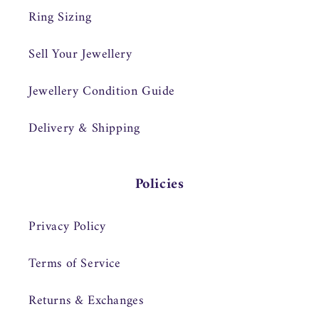
Ring Sizing
Sell Your Jewellery
Jewellery Condition Guide
Delivery & Shipping
Policies
Privacy Policy
Terms of Service
Returns & Exchanges