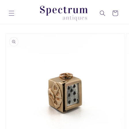
Skip to
content
Cart
Skip to
product
information