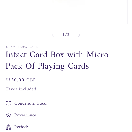
Open
O
media
m
of
1
/
3
1
2
in
in
modal
m
9CT YELLOW GOLD
Intact Card Box with Micro
Pack Of Playing Cards
Regular
£350.00 GBP
price
Taxes included.
Condition: Good
Provenance:
Period: