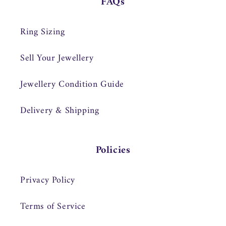
FAQs
Ring Sizing
Sell Your Jewellery
Jewellery Condition Guide
Delivery & Shipping
Policies
Privacy Policy
Terms of Service