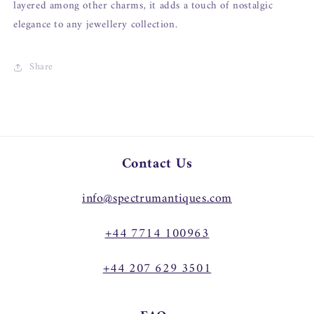
layered among other charms, it adds a touch of nostalgic
elegance to any jewellery collection.
Share
Contact Us
info@spectrumantiques.com
+44 7714 100963
+44 207 629 3501