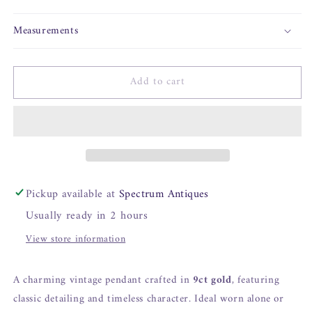
Measurements
Add to cart
Pickup available at
Spectrum Antiques
Usually ready in 2 hours
View store information
A charming vintage pendant crafted in
9ct gold
, featuring
classic detailing and timeless character. Ideal worn alone or