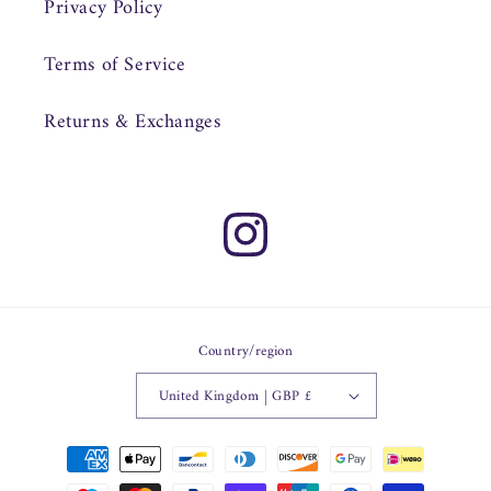
Privacy Policy
Terms of Service
Returns & Exchanges
Instagram
Country/region
United Kingdom | GBP £
Payment
methods