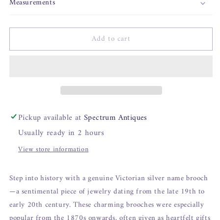
Measurements
Add to cart
Pickup available at
Spectrum Antiques
Usually ready in 2 hours
View store information
Step into history with a genuine Victorian silver name brooch
—a sentimental piece of jewelry dating from the late 19th to
early 20th century. These charming brooches were especially
popular from the 1870s onwards, often given as heartfelt gifts