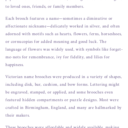
to loved ones, friends, or family members.
Each brooch features a name—sometimes a diminutive or
affectionate nickname—delicately worked in silver, and often
adorned with motifs such as hearts, flowers, ferns, horseshoes,
or cornucopias for added meaning and good luck. The
language of flowers was widely used, with symbols like forget-
me-nots for remembrance, ivy for fidelity, and lilies for
happiness.
Victorian name brooches were produced in a variety of shapes,
including disk, bar, cushion, and bow forms. Lettering might
be engraved, stamped, or applied, and some brooches even
featured hidden compartments or puzzle designs. Most were
crafted in Birmingham, England, and many are hallmarked by
their makers.
These brooches were affordable and widely available, making