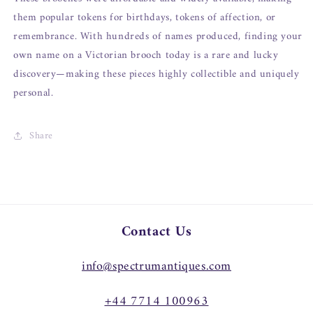
them popular tokens for birthdays, tokens of affection, or
remembrance. With hundreds of names produced, finding your
own name on a Victorian brooch today is a rare and lucky
discovery—making these pieces highly collectible and uniquely
personal.
Share
Contact Us
info@spectrumantiques.com
+44 7714 100963