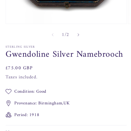
O
Open
m
media
of
1
/
2
2
1
in
in
m
modal
STERLING SILVER
Gwendoline Silver Namebrooch
Regular
£75.00 GBP
price
Taxes included.
Condition: Good
Provenance: Birmingham,UK
Period: 1918