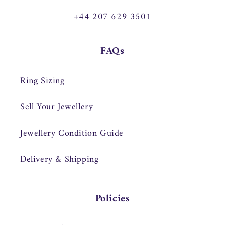
+44 207 629 3501
FAQs
Ring Sizing
Sell Your Jewellery
Jewellery Condition Guide
Delivery & Shipping
Policies