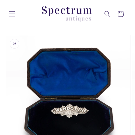
Skip to
content
Cart
Skip to
product
information