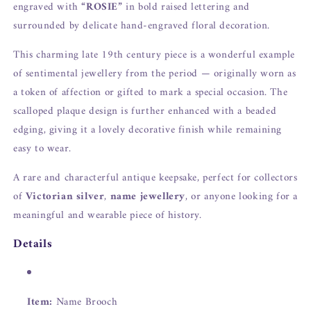
engraved with
“ROSIE”
in bold raised lettering and
surrounded by delicate hand-engraved floral decoration.
This charming late 19th century piece is a wonderful example
of sentimental jewellery from the period — originally worn as
a token of affection or gifted to mark a special occasion. The
scalloped plaque design is further enhanced with a beaded
edging, giving it a lovely decorative finish while remaining
easy to wear.
A rare and characterful antique keepsake, perfect for collectors
of
Victorian silver
,
name jewellery
, or anyone looking for a
meaningful and wearable piece of history.
Details
Item:
Name Brooch