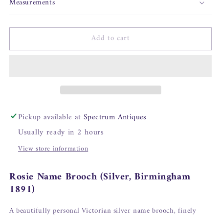
Measurements
Add to cart
Pickup available at
Spectrum Antiques
Usually ready in 2 hours
View store information
Rosie Name Brooch (Silver, Birmingham
1891)
A beautifully personal Victorian silver name brooch, finely