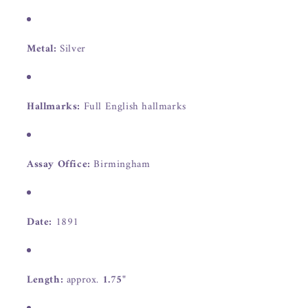
Metal:
Silver
Hallmarks:
Full English hallmarks
Assay Office:
Birmingham
Date:
1891
Length:
approx.
1.75"