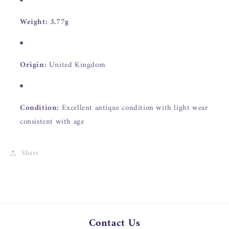
Weight:
3.77g
Origin:
United Kingdom
Condition:
Excellent antique condition with light wear
consistent with age
Share
Contact Us