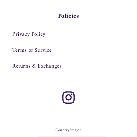
Policies
Privacy Policy
Terms of Service
Returns & Exchanges
Instagram
Country/region