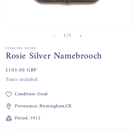
Open
O
media
m
of
1
/
3
1
2
in
in
modal
m
STERLING SILVER
Rosie Silver Namebrooch
Regular
£105.00 GBP
price
Taxes included.
Condition: Good
Provenance: Birmingham,UK
Period: 1912