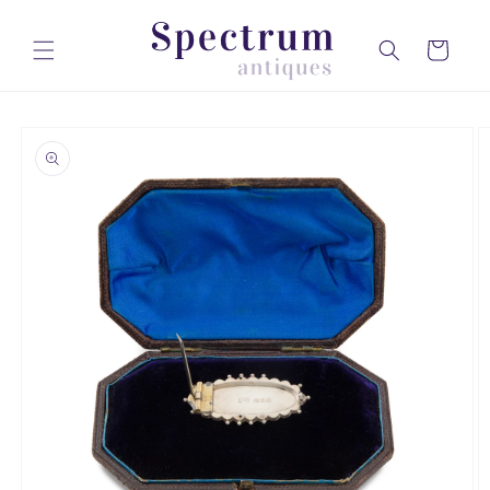
Skip to
content
Cart
Skip to
product
information