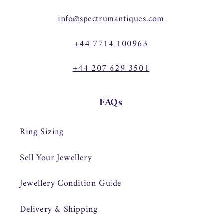
info@spectrumantiques.com
+44 7714 100963
+44 207 629 3501
FAQs
Ring Sizing
Sell Your Jewellery
Jewellery Condition Guide
Delivery & Shipping